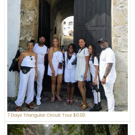
7 Days Triangular Circuit Tour $0.00