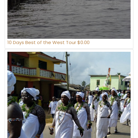
10 Days Best of the West Tour $0.00