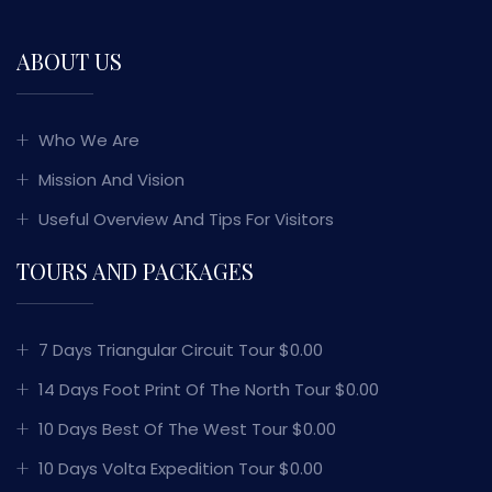
ABOUT US
Who We Are
Mission And Vision
Useful Overview And Tips For Visitors
TOURS AND PACKAGES
7 Days Triangular Circuit Tour $0.00
14 Days Foot Print Of The North Tour $0.00
10 Days Best Of The West Tour $0.00
10 Days Volta Expedition Tour $0.00