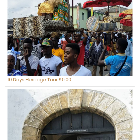
10 Days Heritage Tour $0.00