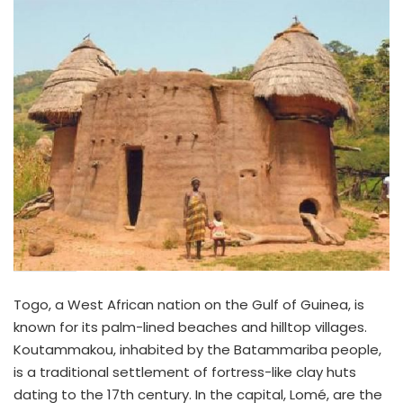
Togo, a West African nation on the Gulf of Guinea, is
known for its palm-lined beaches and hilltop villages.
Koutammakou, inhabited by the Batammariba people,
is a traditional settlement of fortress-like clay huts
dating to the 17th century. In the capital, Lomé, are the