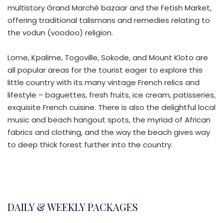
multistory Grand Marché bazaar and the Fetish Market,
offering traditional talismans and remedies relating to
the vodun (voodoo) religion.
Lome, Kpalime, Togoville, Sokode, and Mount Kloto are
all popular areas for the tourist eager to explore this
little country with its many vintage French relics and
lifestyle – baguettes, fresh fruits, ice cream, patisseries,
exquisite French cuisine. There is also the delightful local
music and beach hangout spots, the myriad of African
fabrics and clothing, and the way the beach gives way
to deep thick forest further into the country.
DAILY & WEEKLY PACKAGES