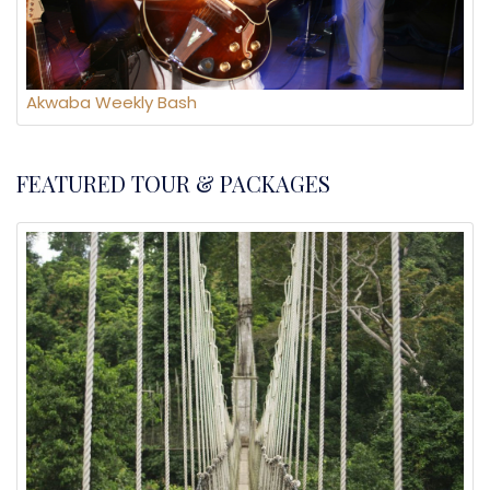
Akwaba Weekly Bash
FEATURED TOUR & PACKAGES