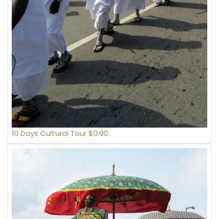
10 Days Cultural Tour $0.00