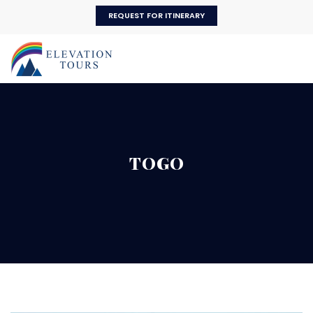
REQUEST FOR ITINERARY
TOGO