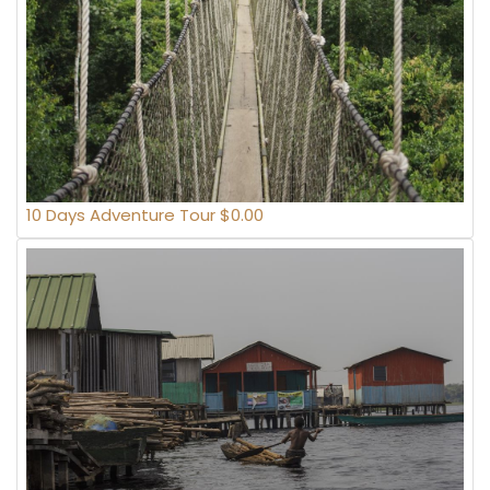
10 Days Adventure Tour $0.00