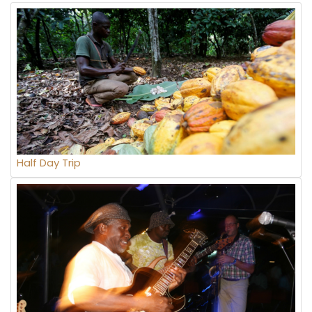
Half Day Trip