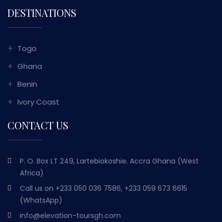
DESTINATIONS
Togo
Ghana
Benin
Ivory Coast
CONTACT US
P. O. Box LT 249, Lartebiokoshie. Accra Ghana (West
Africa)
Call us on
+233 050 036 7586, +233 059 673 6615
(WhatsApp)
info@elevation-toursgh.com