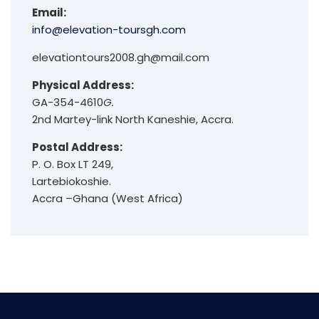
Email:
info@elevation-toursgh.com
elevationtours2008.gh@mail.com
Physical Address:
GA-354-4610
G.
2nd Martey-link North Kaneshie, Accra.
Postal Address:
P. O. Box LT 249,
Lartebiokoshie.
Accra –Ghana (West Africa)