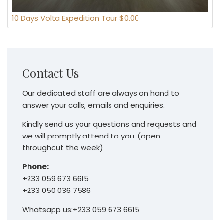
10 Days Volta Expedition Tour $0.00
Contact Us
Our dedicated staff are always on hand to
answer your calls, emails and enquiries.
Kindly send us your questions and requests and
we will promptly attend to you. (open
throughout the week)
Phone:
+233 059 673 6615
+233 050 036 7586
Whatsapp us:+233 059 673 6615