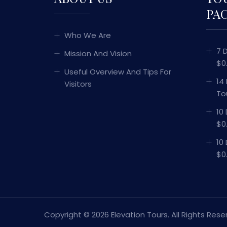
PA
Who We Are
7 
Mission And Vision
$0
Useful Overview And Tips For
14
Visitors
To
10
$0
10
$0
Copyright ©
2026 Elevation Tours. All Rights Rese