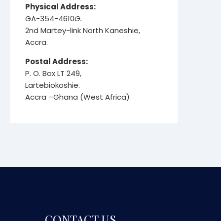
Physical Address:
GA-354-4610
G.
2nd Martey-link North Kaneshie,
Accra.
Postal Address:
P. O. Box LT 249,
Lartebiokoshie.
Accra –Ghana (West Africa)
CONTACT US