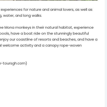
experiences for nature and animal lovers, as well as
g, water, and long walks.
, see Mona monkeys in their natural habitat, experience
 pools, have a boat ride on the stunningly beautiful
d enjoy our coastline of resorts and beaches, and have a
ral welcome activity and a canopy rope-woven
on-toursgh.com)