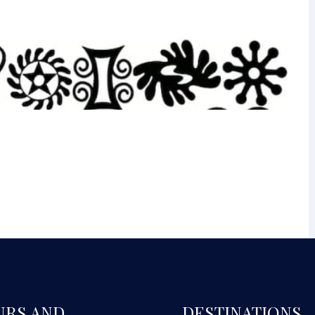
URS AND
DESTINATIONS