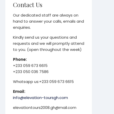
Contact Us
Our dedicated staff are always on
hand to answer your calls, emails and
enquiries.
Kindly send us your questions and
requests and we will promptly attend
to you. (open throughout the week)
Phone:
+233 059 673 6615
+233 050 036 7586
Whatsapp us:+233 059 673 6615
Email:
info@elevation-toursgh.com
elevationtours2008.gh@mail.com