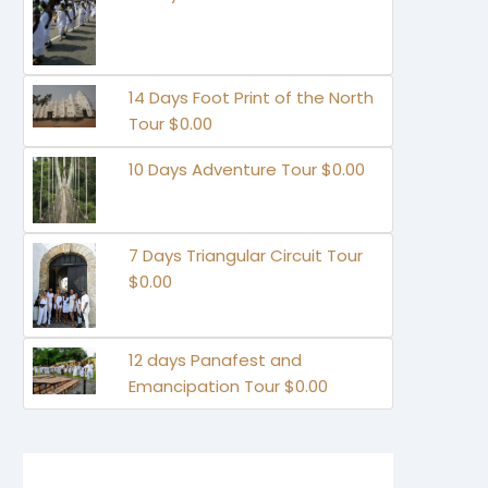
14 Days Foot Print of the North
Tour $0.00
10 Days Adventure Tour $0.00
7 Days Triangular Circuit Tour
$0.00
12 days Panafest and
Emancipation Tour $0.00