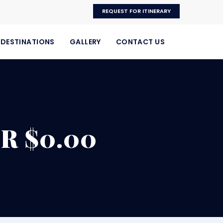
REQUEST FOR ITINERARY
DESTINATIONS
GALLERY
CONTACT US
R $0.00