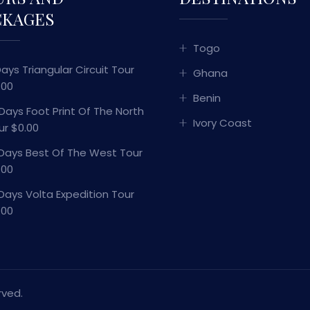
CKAGES
Togo
Days Triangular Circuit Tour
Ghana
.00
Benin
 Days Foot Print Of The North
Ivory Coast
ur $0.00
 Days Best Of The West Tour
.00
 Days Volta Expedition Tour
.00
rved.