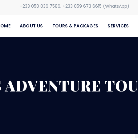
+233 050 036 7586, +233 059 673 6615 (WhatsApp)
HOME
ABOUT US
TOURS & PACKAGES
SERVICES
S ADVENTURE TOU