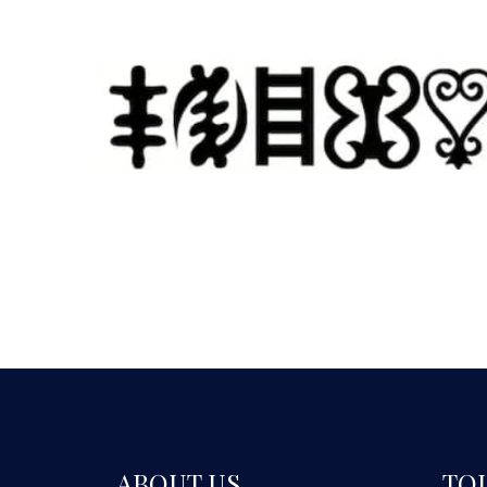
ABOUT US
TO