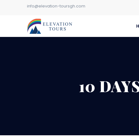
info@elevation-toursgh.com
10 DAY