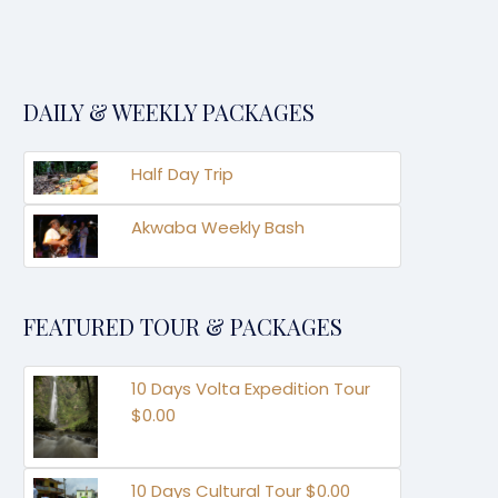
DAILY & WEEKLY PACKAGES
Half Day Trip
Akwaba Weekly Bash
FEATURED TOUR & PACKAGES
10 Days Volta Expedition Tour
$0.00
10 Days Cultural Tour $0.00