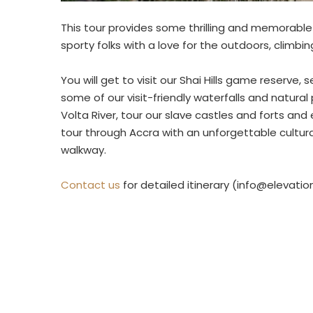
This tour provides some thrilling and memorable 
sporty folks with a love for the outdoors, climbin
You will get to visit our Shai Hills game reserve
some of our visit-friendly waterfalls and natural
Volta River, tour our slave castles and forts an
tour through Accra with an unforgettable cultu
walkway.
Contact us
for detailed itinerary (info@elevati