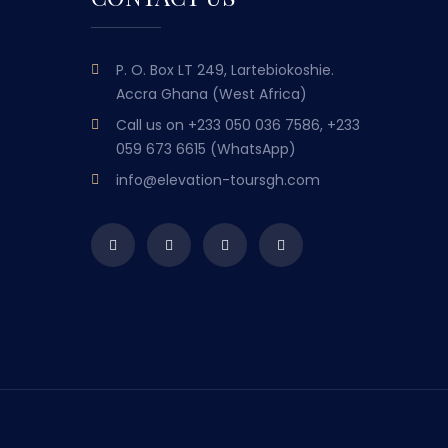
P. O. Box LT 249, Lartebiokoshie.
Accra Ghana (West Africa)
Call us on
+233 050 036 7586, +233
059 673 6615 (WhatsApp)
info@elevation-toursgh.com