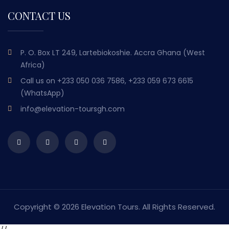
CONTACT US
P. O. Box LT 249, Lartebiokoshie. Accra Ghana (West
Africa)
Call us on
+233 050 036 7586, +233 059 673 6615
(WhatsApp)
info@elevation-toursgh.com
Copyright ©
2026 Elevation Tours. All Rights Reserved.