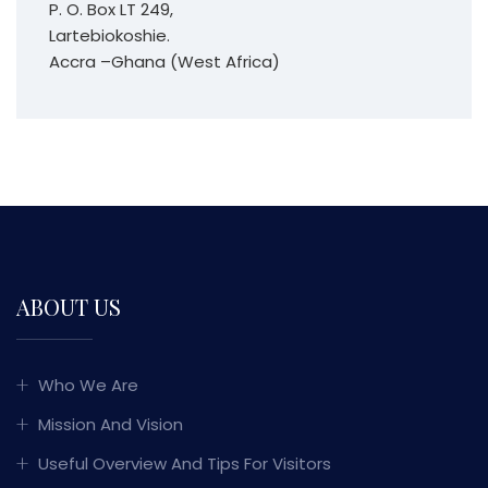
P. O. Box LT 249,
Lartebiokoshie.
Accra –Ghana (West Africa)
ABOUT US
Who We Are
Mission And Vision
Useful Overview And Tips For Visitors