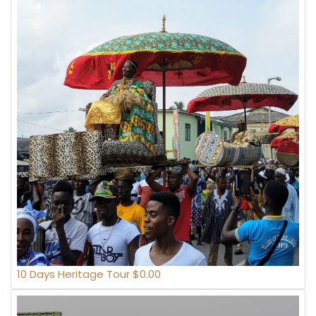
10 Days Heritage Tour $0.00