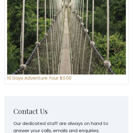
10 Days Adventure Tour $0.00
Contact Us
Our dedicated staff are always on hand to
answer your calls, emails and enquiries.