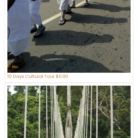
10 Days Cultural Tour $0.00