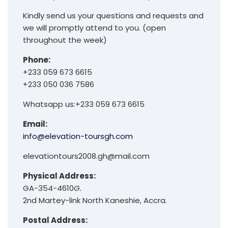
Kindly send us your questions and requests and
we will promptly attend to you. (open
throughout the week)
Phone:
+233 059 673 6615
+233 050 036 7586
Whatsapp us:+233 059 673 6615
Email:
info@elevation-toursgh.com
elevationtours2008.gh@mail.com
Physical Address:
GA-354-4610
G.
2nd Martey-link North Kaneshie, Accra.
Postal Address: