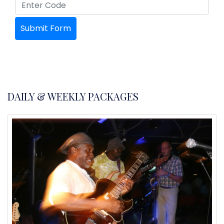
DAILY & WEEKLY PACKAGES