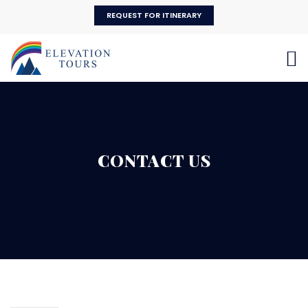
REQUEST FOR ITINERARY
CONTACT US