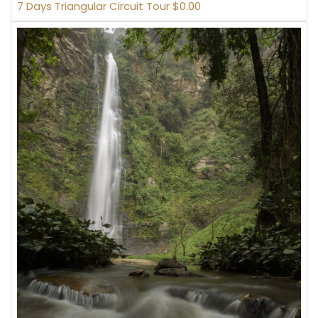
7 Days Triangular Circuit Tour $0.00