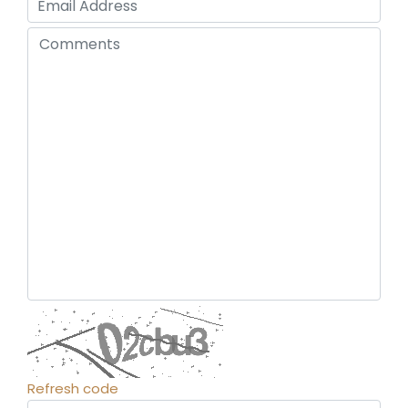
Refresh code