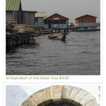
10 Days Best of the West Tour $0.00