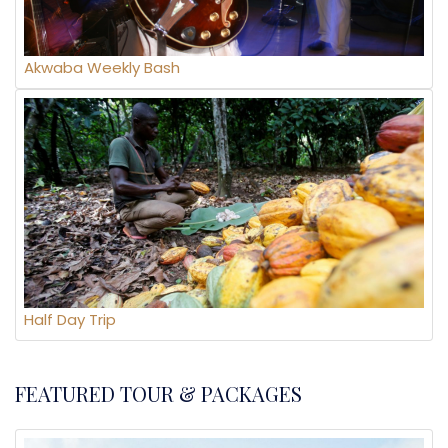
Akwaba Weekly Bash
Half Day Trip
FEATURED TOUR & PACKAGES