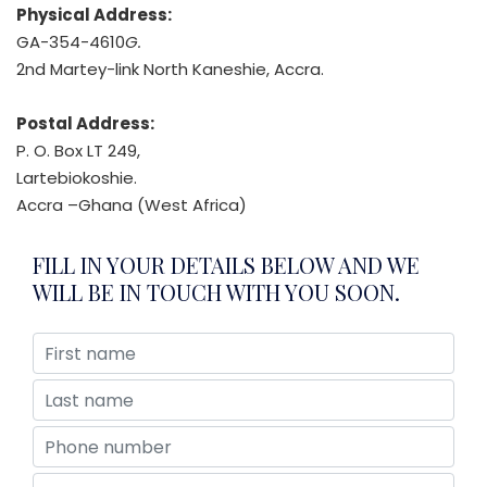
Physical Address:
GA-354-4610
G.
2nd Martey-link North Kaneshie, Accra.
Postal Address:
P. O. Box LT 249,
Lartebiokoshie.
Accra –Ghana (West Africa)
FILL IN YOUR DETAILS BELOW AND WE
WILL BE IN TOUCH WITH YOU SOON.