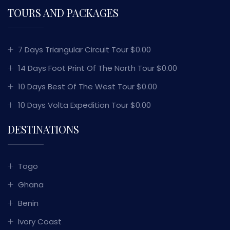
TOURS AND PACKAGES
7 Days Triangular Circuit Tour $0.00
14 Days Foot Print Of The North Tour $0.00
10 Days Best Of The West Tour $0.00
10 Days Volta Expedition Tour $0.00
DESTINATIONS
Togo
Ghana
Benin
Ivory Coast