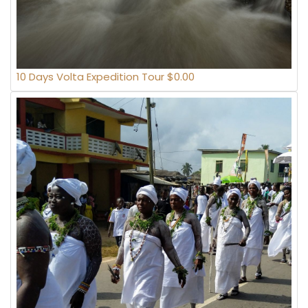
10 Days Volta Expedition Tour $0.00