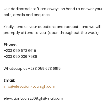
Our dedicated staff are always on hand to answer your
calls, emails and enquiries.
Kindly send us your questions and requests and we will
promptly attend to you. (open throughout the week)
Phone:
+233 059 673 6615
+233 050 036 7586
Whatsapp us:+233 059 673 6615
Email:
info@elevation-toursgh.com
elevationtours2008.gh@mail.com