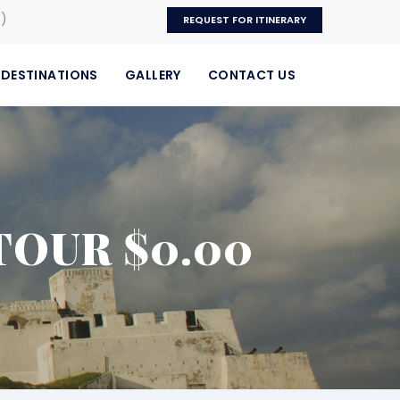
p)
REQUEST FOR ITINERARY
DESTINATIONS
GALLERY
CONTACT US
TOUR $0.00