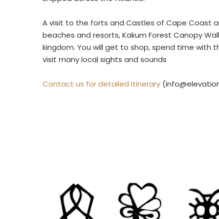
A visit to the forts and Castles of Cape Coast a
beaches and resorts, Kakum Forest Canopy Walkw
kingdom. You will get to shop, spend time with 
visit many local sights and sounds
Contact us for detailed itinerary
(info@elevatio