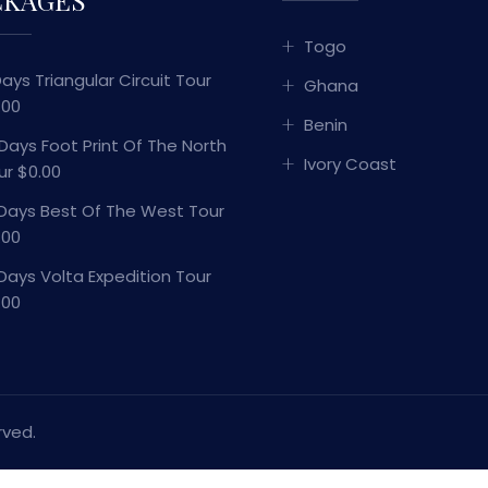
Togo
Days Triangular Circuit Tour
Ghana
.00
Benin
 Days Foot Print Of The North
Ivory Coast
ur $0.00
 Days Best Of The West Tour
.00
 Days Volta Expedition Tour
.00
rved.