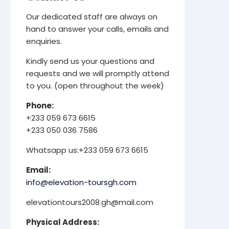
Our dedicated staff are always on
hand to answer your calls, emails and
enquiries.
Kindly send us your questions and
requests and we will promptly attend
to you. (open throughout the week)
Phone:
+233 059 673 6615
+233 050 036 7586
Whatsapp us:+233 059 673 6615
Email:
info@elevation-toursgh.com
elevationtours2008.gh@mail.com
Physical Address: