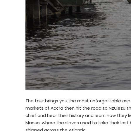
The tour brings you the most unforgettable aspe
markets of Accra then hit the road to Nzulezu the
chief and hear their history and learn how they li
Manso, where the slaves used to take their last
shipped across the Atlantic.