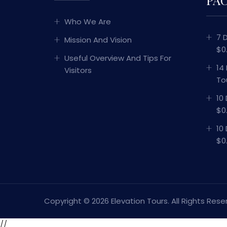
Who We Are
7 
Mission And Vision
$0
Useful Overview And Tips For
14
Visitors
To
10
$0
10
$0
Copyright ©
2026 Elevation Tours. All Rights Rese
//