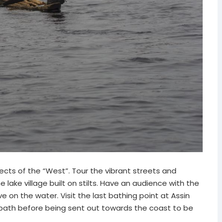
cts of the “West”. Tour the vibrant streets and
 lake village built on stilts. Have an audience with the
ve on the water. Visit the last bathing point at Assin
 bath before being sent out towards the coast to be