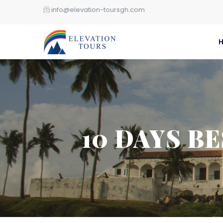
info@elevation-toursgh.com
10 DAYS B