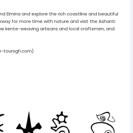
nd Elmina and explore the rich coastline and beautiful
ay for more time with nature and visit the Ashanti
the kente-weaving artisans and local craftsmen, and
n-toursgh.com)