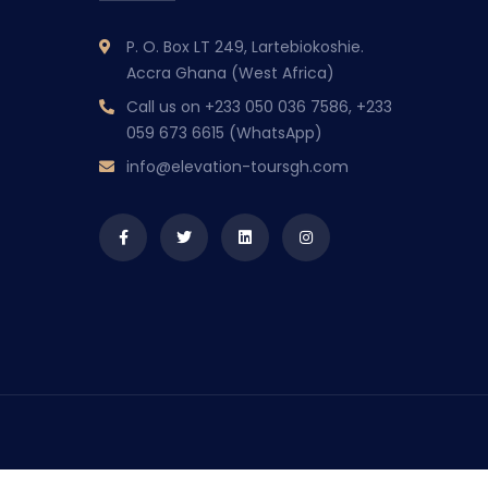
P. O. Box LT 249, Lartebiokoshie.
Accra Ghana (West Africa)
Call us on
+233 050 036 7586, +233
059 673 6615 (WhatsApp)
info@elevation-toursgh.com