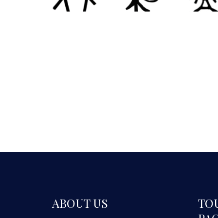
ABOUT US
TO
PA