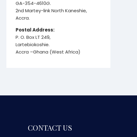
GA-354-4610
G.
2nd Martey-link North Kaneshie,
Accra.
Postal Address:
P. O. Box LT 249,
Lartebiokoshie.
Accra –Ghana (West Africa)
CONTACT US