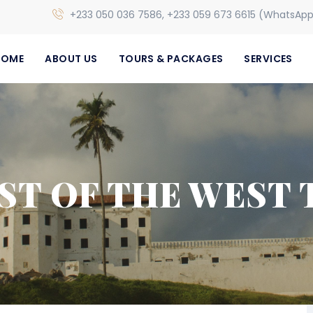
+233 050 036 7586, +233 059 673 6615 (WhatsAp
HOME
ABOUT US
TOURS & PACKAGES
SERVICES
EST OF THE WEST 