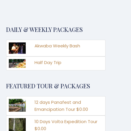
DAILY & WEEKLY PACKAGES
Akwaba Weekly Bash
Half Day Trip
FEATURED TOUR & PACKAGES
12 days Panafest and
Emancipation Tour $0.00
10 Days Volta Expedition Tour
$0.00