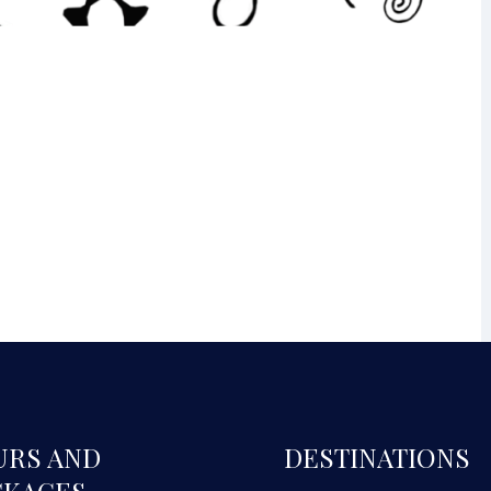
URS AND
DESTINATIONS
CKAGES