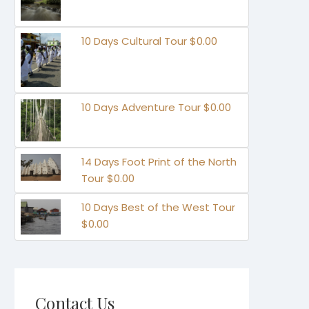
10 Days Cultural Tour $0.00
10 Days Adventure Tour $0.00
14 Days Foot Print of the North
Tour $0.00
10 Days Best of the West Tour
$0.00
Contact Us